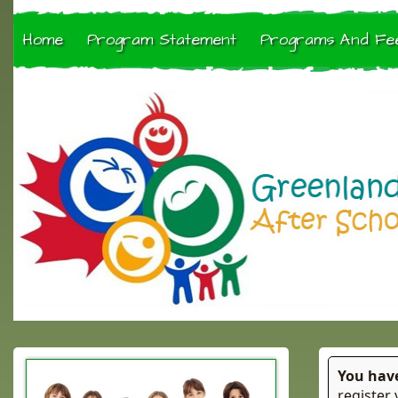
Home
Program Statement
Programs And Fe
You hav
register