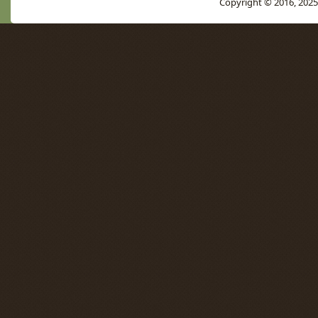
Copyright © 2016, 2025 