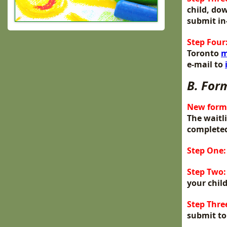
child, do
submit in
Step Four
Toronto
m
e-mail to
B. For
New forms
The waitl
completed
Step One:
Step Two:
your child
Step Thre
submit to 