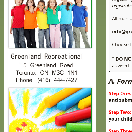
registrat
All manu
info@gr
Choose 
+
DO NO
advised
A. For
Step One:
and submi
Step Two:
your child
Step Thre