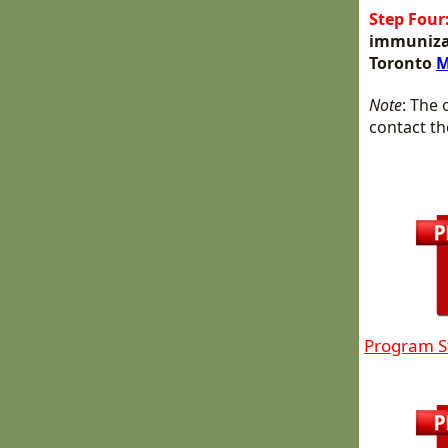
Step Four
immunizati
Toronto
M
Note
: The 
contact th
Program S