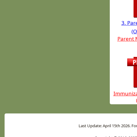
3. Pa
(O
Parent 
Immuniza
Last Update: April 15th 2026. Fo